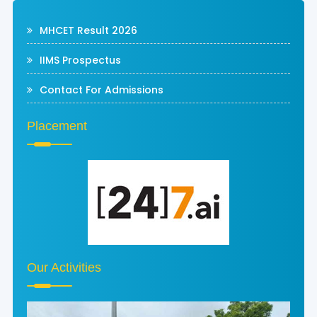
MHCET Result 2026
IIMS Prospectus
Contact For Admissions
Placement
Our Activities