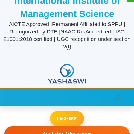
International Institute of
Management Science
AICTE Approved |Permanent Affiliated to SPPU |
Recognized by DTE |NAAC Re-Accredited | ISO
21001:2018 certified | UGC recognition under section
2(f)
IIMS-ERP
Apply for Admissions