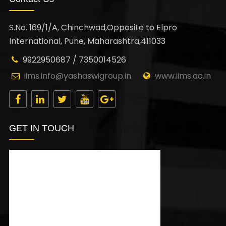
S.No. 169/1/A, Chinchwad,Opposite to Elpro
International, Pune, Maharashtra,411033
9922950687 / 7350014526
iims.info@yashaswigroup.in
www.iims.ac.in
GET IN TOUCH