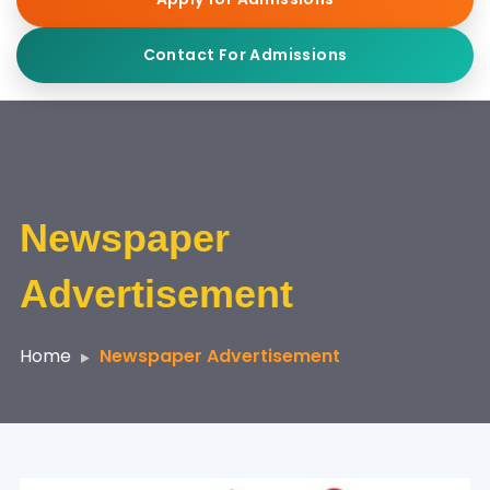
Contact For Admissions
Newspaper
Advertisement
Home
Newspaper Advertisement