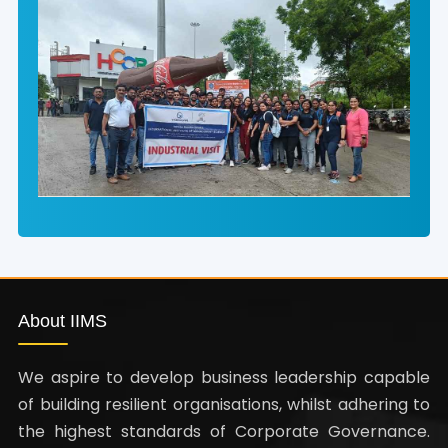
About IIMS
We aspire to develop business leadership capable
of building resilient organisations, whilst adhering to
the highest standards of Corporate Governance.