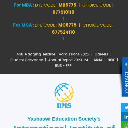
For MBA :
DTE CODE :
MB6775
| CHOICE CODE :
677510110
|
For MCA :
DTE CODE :
MC6775
| CHOICE CODE :
677524110
|
Anti-Ragging Helpline
Admissions 2025
|
Careers
|
Student Grievance
|
Annual Report 2023-24
|
ARIIA
|
NIRF
|
IIMS - ERP
Yashaswi Education Society's