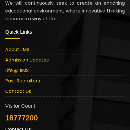
We will continuously seek to create an enriching
educational environment, where innovative thinking
becomes a way of life.
Quick Links
About IIMS
Admission Updates
Life @ IIMS
Past Recruiters
Contact Us
Visitor Count
16777200
Contact Us