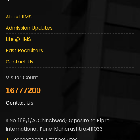
About IIMS
Admission Updates
Life @ IIMS
Past Recruiters
Contact Us
Visitor Count
16777200
Contact Us
S.No. 169/1/A, Chinchwad,Opposite to Elpro
International, Pune, Maharashtra,411033