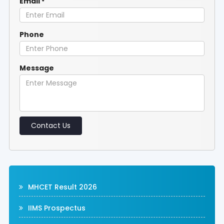
Email
*
Phone
Message
Contact Us
MHCET Result 2026
IIMS Prospectus