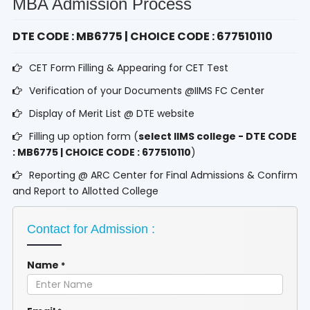
MBA Admission Process
DTE CODE : MB6775 | CHOICE CODE : 677510110
CET Form Filling & Appearing for CET Test
Verification of your Documents @IIMS FC Center
Display of Merit List @ DTE website
Filling up option form (
select IIMS college - DTE CODE
: MB6775 | CHOICE CODE : 677510110
)
Reporting @ ARC Center for Final Admissions & Confirm
and Report to Allotted College
Contact for Admission :
Name
*