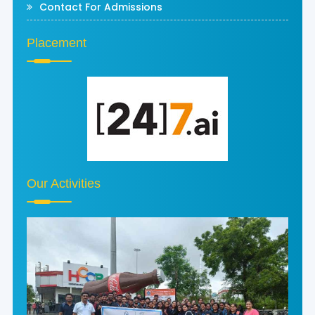
Contact For Admissions
Placement
Our Activities