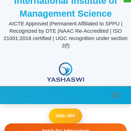
International Institute of
Management Science
AICTE Approved |Permanent Affiliated to SPPU |
Recognized by DTE |NAAC Re-Accredited | ISO
21001:2018 certified | UGC recognition under section
2(f)
IIMS-ERP
Apply for Admissions