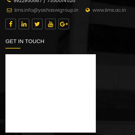
9922950687 / 7350014526
iims.info@yashaswigroup.in
www.iims.ac.in
GET IN TOUCH