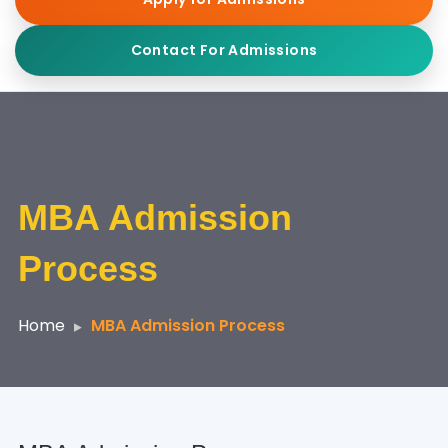
Contact For Admissions
MBA Admission
Process
Home
MBA Admission Process