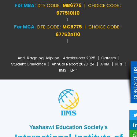
For MBA :
DTE CODE :
MB6775
| CHOICE CODE :
677510110
|
For MCA :
DTE CODE :
MC6775
| CHOICE CODE :
677524110
|
Anti-Ragging Helpline
Admissions 2025
|
Careers
|
Student Grievance
|
Annual Report 2023-24
|
ARIIA
|
NIRF
|
IIMS - ERP
Yashaswi Education Society's