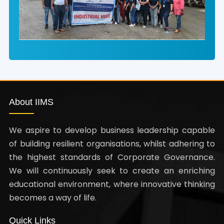
About IIMS
We aspire to develop business leadership capable
of building resilient organisations, whilst adhering to
the highest standards of Corporate Governance.
We will continuously seek to create an enriching
educational environment, where innovative thinking
becomes a way of life.
Quick Links