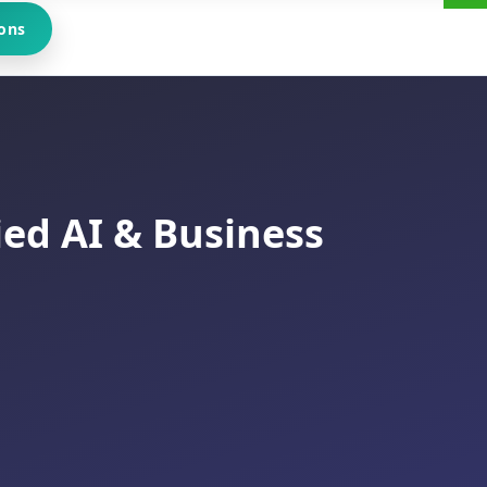
ons
ied AI & Business