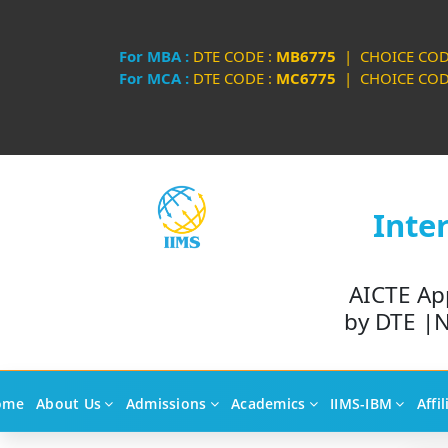
For MBA :
DTE CODE :
MB6775
| CHOICE COD
For MCA :
DTE CODE :
MC6775
| CHOICE COD
Inte
AICTE Ap
by DTE |N
ome
About Us
Admissions
Academics
IIMS-IBM
Affi