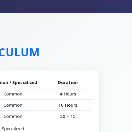
ICULUM
on / Specialized
Duration
Common
4 Hours
Common
10 Hours
Common
30 + 15
Specialized