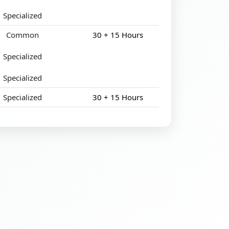
Specialized
Common
30 + 15 Hours
Specialized
Specialized
Specialized
30 + 15 Hours