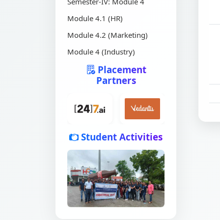
Semester-IV: Module 4
Module 4.1 (HR)
Module 4.2 (Marketing)
Module 4 (Industry)
Placement
Partners
Student Activities