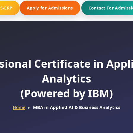
MS-ERP
Apply for Admissions
Contact For Admissi
ional Certificate in Appl
Analytics
(Powered by IBM)
Home
MBA in Applied AI & Business Analytics