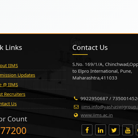
k Links
Contact Us
S.No. 169/1/A, Chinchwad,Opp
out IIMS
to Elpro International, Pune,
mission Updates
Maharashtra,411033
fe @ IIMS
st Recruiters
9922950687 / 735001452
ntact Us
iims.info@yashaswigroup.
www.iims.ac.in
tor Count
777200