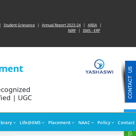
|
Student Grievance
|
Annual Report 2023-24
|
ARIIA
|
NIRF
|
IIMS - ERP
ement
ecognized
fied | UGC
ibrary
Life@IIMS
Placement
NAAC
Policy
Contact