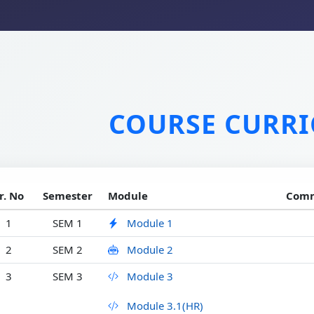
COURSE CURR
r. No
Semester
Module
Comm
1
SEM 1
Module 1
2
SEM 2
Module 2
3
SEM 3
Module 3
Module 3.1(HR)