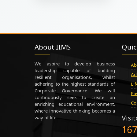
About IIMS
Quic
We aspire to develop business
Ab
leadership capable of building
Ad
resilient organisations, whilst
adhering to the highest standards of
Li
Corporate Governance. We will
Pa
continuously seek to create an
Co
enriching educational environment,
where innovative thinking becomes a
Visi
way of life.
16