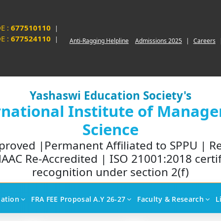
E :
677510110
|
E :
677524110
|
Anti-Ragging Helpline
Admissions 2025
|
Careers
Yashaswi Education Society's
rnational Institute of Manag
Science
proved |Permanent Affiliated to SPPU | R
AAC Re-Accredited | ISO 21001:2018 certi
recognition under section 2(f)
liation
FRA FEE Proposal A.Y 26-27
Faculty & Research
L