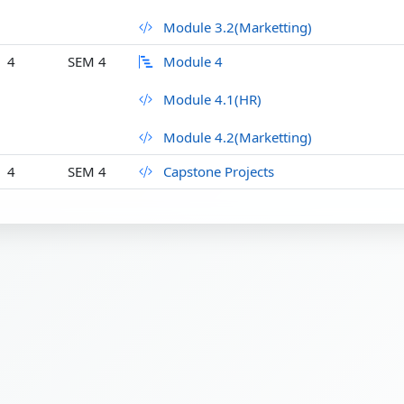
Module 3.2(Marketting)
4
SEM 4
Module 4
Module 4.1(HR)
Module 4.2(Marketting)
4
SEM 4
Capstone Projects