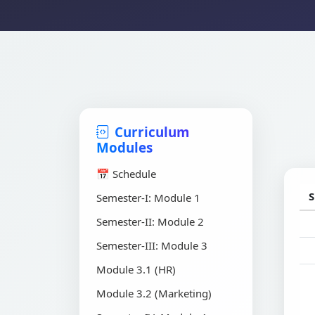
Curriculum
Modules
📅 Schedule
S
Semester-I: Module 1
Semester-II: Module 2
Semester-III: Module 3
Module 3.1 (HR)
Module 3.2 (Marketing)