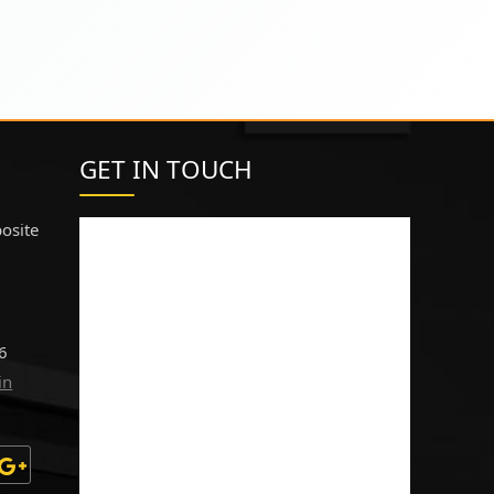
GET IN TOUCH
osite
6
in