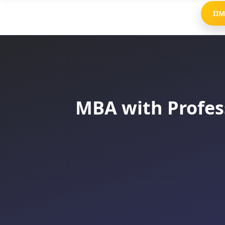
II
MBA with Profess