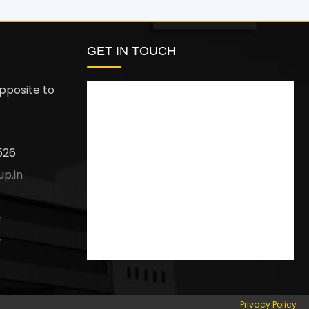
GET IN TOUCH
pposite to
526
up.in
Privacy Policy