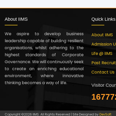
About IIMS
Quick Links
We aspire to develop business
About IIMS
leadership capable of building resilient
Admission 
organisations, whilst adhering to the
Life @ IIMS
highest standards of Corporate
Governance. We will continuously seek
Past Recrui
to create an enriching educational
Contact Us
environment, where innovative
thinking becomes a way of life.
Visitor Coun
16777
Copyright ©2026 IIMS. All Rights Reserved | Site Designed by
DevSoft