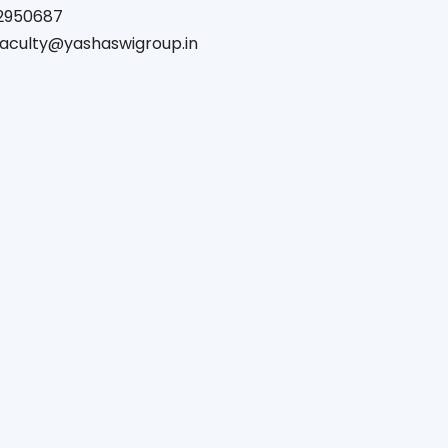
2950687
.faculty@yashaswigroup.in