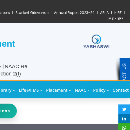
reers
|
Student Grievance
|
Annual Report 2023-24
|
ARIIA
|
NIRF
|
IIMS - ERP
ment
TE |NAAC Re-
tion 2(f)
ibrary
Life@IIMS
Placement
NAAC
Policy
Contact
sions