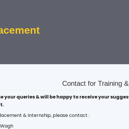
lacement
Contact for Training 
your queries & will be happy to receive your suggest
t.
lacement & Internship, please contact :
j Wagh