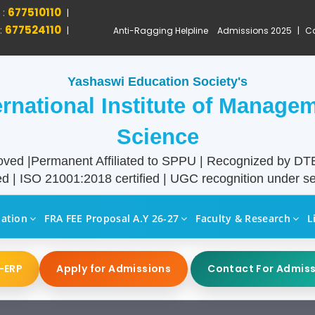
 :
677510110
|
:
677524110
|
Anti-Ragging Helpline
Admissions 2025
|
Ca
Yashaswi Education Society's
ernational Institute of Manage
Science
ved |Permanent Affiliated to SPPU | Recognized by D
d | ISO 21001:2018 certified | UGC recognition under sec
liation
FRA FEE Proposal A.Y 26-27
Faculty & Research
L
-ERP
Apply for Admissions
Contact For Admis