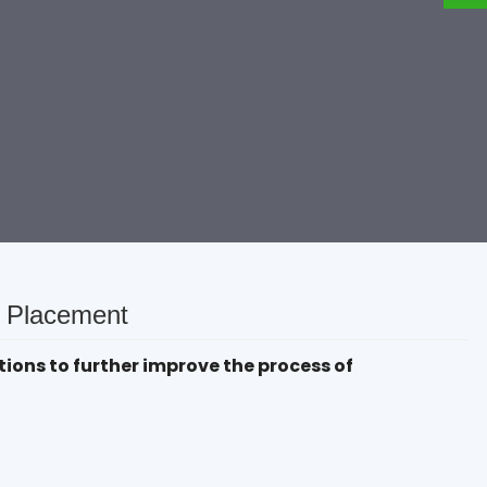
& Placement
ions to further improve the process of