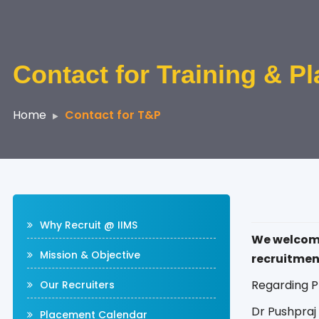
Contact for Training & P
Home
Contact for T&P
Why Recruit @ IIMS
We welcome 
Mission & Objective
recruitmen
Regarding P
Our Recruiters
Dr Pushpra
Placement Calendar