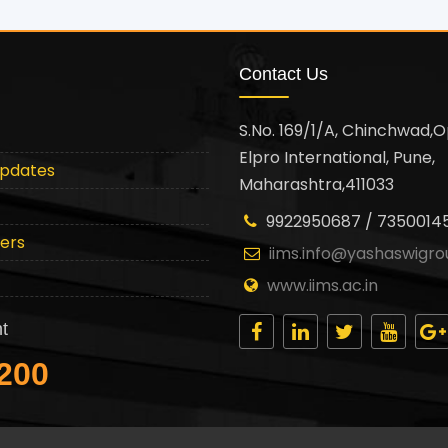
Contact Us
S.No. 169/1/A, Chinchwad,O
Elpro International, Pune,
Updates
Maharashtra,411033
9922950687 / 7350014
ters
iims.info@yashaswigro
www.iims.ac.in
t
200