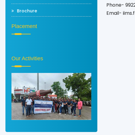
Phone- 992
Brochure
Email- iims
Placement
Our Activities