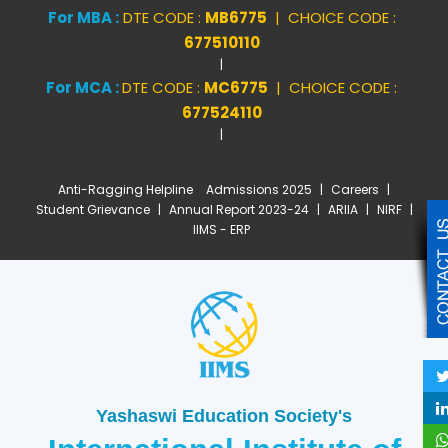
For MBA :
DTE CODE :
MB6775
| CHOICE CODE :
677510110
|
For MCA :
DTE CODE :
MC6775
| CHOICE CODE :
677524110
|
Anti-Ragging Helpline
Admissions 2025
|
Careers
|
Student Grievance
|
Annual Report 2023-24
|
ARIIA
|
NIRF
|
IIMS - ERP
Yashaswi Education Society's