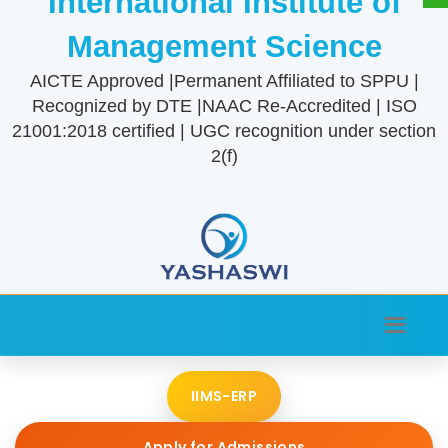
International Institute of
Management Science
AICTE Approved |Permanent Affiliated to SPPU |
Recognized by DTE |NAAC Re-Accredited | ISO
21001:2018 certified | UGC recognition under section
2(f)
IIMS-ERP
Apply for Admissions