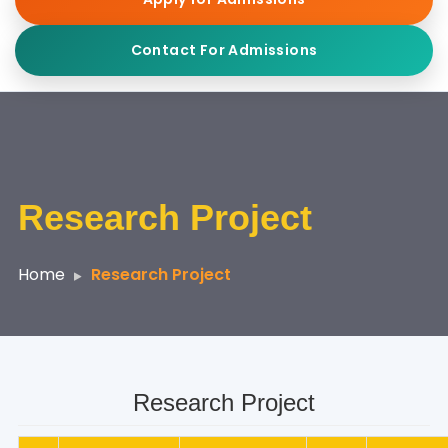
Contact For Admissions
Research Project
Home
Research Project
Research Project