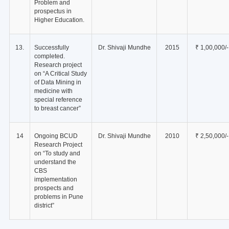
Problem and
prospectus in
Higher Education.
13.
Successfully
Dr. Shivaji Mundhe
2015
₹ 1,00,000/-
completed.
Research project
on “A Critical Study
of Data Mining in
medicine with
special reference
to breast cancer”
14
Ongoing BCUD
Dr. Shivaji Mundhe
2010
₹ 2,50,000/-
Research Project
on “To study and
understand the
CBS
implementation
prospects and
problems in Pune
district”