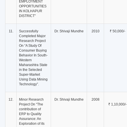
EMPLOYMENT
OPPORTUNITIES
IN KOLHAPUR
DISTRICT”
11.
Successfully
Dr. Shivaji Mundhe
2010
₹ 50,000/-
Completed Major
Research Project
On “A Study Of
Consumer Buying
Behavior In South-
Western
Maharashtra State
in the Selected
Super-Market
Using Data Mining
Technology”.
12.
Minor Research
Dr. Shivaji Mundhe
2008
Project On “The
₹ 1,10,000/-
contribution of
ERP to Quality
Assurance: An
Exploration of its