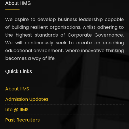
About IIMS
We aspire to develop business leadership capable
of building resilient organisations, whilst adhering to
the highest standards of Corporate Governance.
We will continuously seek to create an enriching
educational environment, where innovative thinking
becomes a way of life.
Quick Links
About IIMS
Admission Updates
Life @ IIMS
Past Recruiters