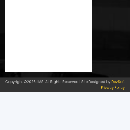
Copyright ©2026 IIMS. All Rights Reserved | Site Designed by
DevSoft
Privacy Policy