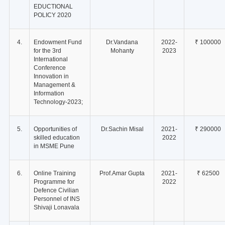
EDUCTIONAL
POLICY 2020
4.
Endowment Fund
Dr.Vandana
2022-
₹ 100000
for the 3rd
Mohanty
2023
International
Conference
Innovation in
Management &
Information
Technology-2023;
5.
Opportunities of
Dr.Sachin Misal
2021-
₹ 290000
skilled education
2022
in MSME Pune
6.
Online Training
Prof.Amar Gupta
2021-
₹ 62500
Programme for
2022
Defence Civilian
Personnel of INS
Shivaji Lonavala