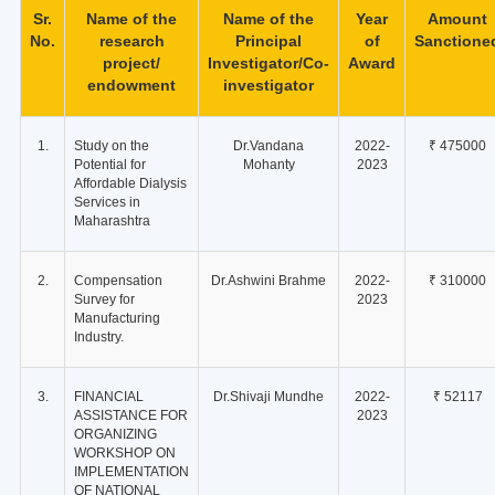
Sr.
Name of the
Name of the
Year
Amount
No.
research
Principal
of
Sanctione
project/
Investigator/Co-
Award
endowment
investigator
1.
Study on the
Dr.Vandana
2022-
₹ 475000
Potential for
Mohanty
2023
Affordable Dialysis
Services in
Maharashtra
2.
Compensation
Dr.Ashwini Brahme
2022-
₹ 310000
Survey for
2023
Manufacturing
Industry.
3.
FINANCIAL
Dr.Shivaji Mundhe
2022-
₹ 52117
ASSISTANCE FOR
2023
ORGANIZING
WORKSHOP ON
IMPLEMENTATION
OF NATIONAL