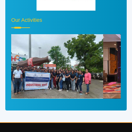
Our Activities