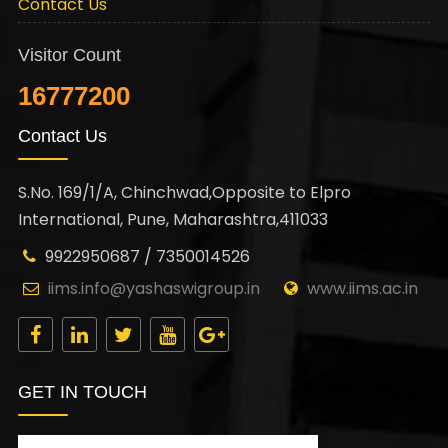
Contact Us
Visitor Count
16777200
Contact Us
S.No. 169/1/A, Chinchwad,Opposite to Elpro
International, Pune, Maharashtra,411033
9922950687 / 7350014526
iims.info@yashaswigroup.in
www.iims.ac.in
GET IN TOUCH