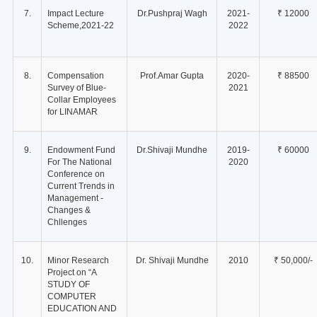
7.
Impact Lecture
Dr.Pushpraj Wagh
2021-
₹ 12000
Scheme,2021-22
2022
8.
Compensation
Prof.Amar Gupta
2020-
₹ 88500
Survey of Blue-
2021
Collar Employees
for LINAMAR
9.
Endowment Fund
Dr.Shivaji Mundhe
2019-
₹ 60000
For The National
2020
Conference on
Current Trends in
Management -
Changes &
Chllenges
10.
Minor Research
Dr. Shivaji Mundhe
2010
₹ 50,000/-
Project on “A
STUDY OF
COMPUTER
EDUCATION AND