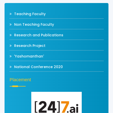
Teaching Faculty
Non Teaching Faculty
Research and Publications
Research Project
'Yashomanthan'
National Conference 2020
Placement